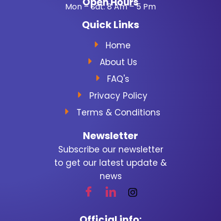
Open Hours
Mon – Sat: 8 Am – 5 Pm
Quick Links
Home
About Us
FAQ's
Privacy Policy
Terms & Conditions
Newsletter
Subscribe our newsletter
to get our latest update &
news
Official info: