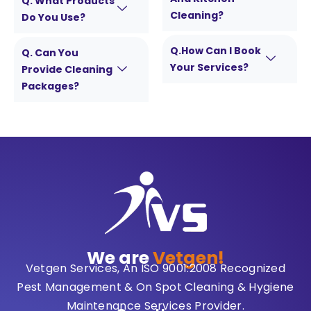
Q. What Products
Cleaning?
Do You Use?
Q.How Can I Book
Q. Can You
Your Services?
Provide Cleaning
Packages?
We are
Vetgen!
Vetgen Services, An ISO 9001:2008 Recognized
Pest Management & On Spot Cleaning & Hygiene
Maintenance Services Provider.