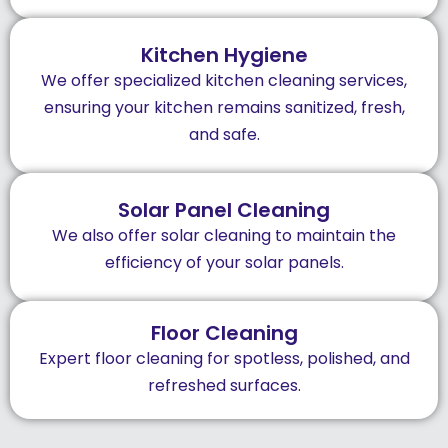
Kitchen Hygiene
We offer specialized kitchen cleaning services,
ensuring your kitchen remains sanitized, fresh,
and safe.
Solar Panel Cleaning
We also offer solar cleaning to maintain the
efficiency of your solar panels.
Floor Cleaning
Expert floor cleaning for spotless, polished, and
refreshed surfaces.