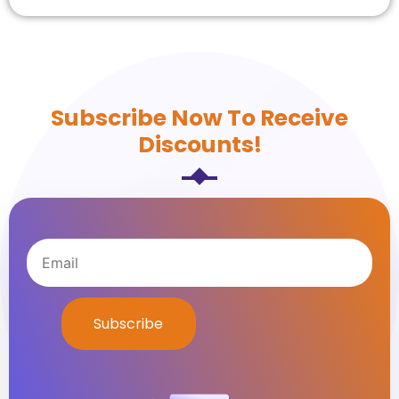
Subscribe Now To Receive
Discounts!