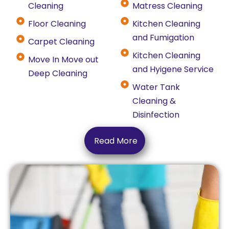
Cleaning
Matress Cleaning
Floor Cleaning
Kitchen Cleaning
and Fumigation
Carpet Cleaning
Kitchen Cleaning
Move In Move out
and Hyigene Service
Deep Cleaning
Water Tank
Cleaning &
Disinfection
Read More