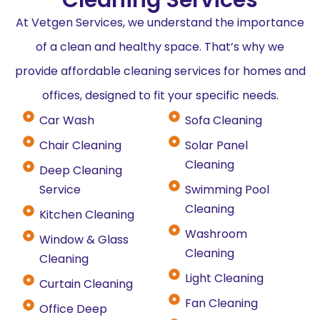
At Vetgen Services, we understand the importance
of a clean and healthy space. That’s why we
provide affordable cleaning services for homes and
offices, designed to fit your specific needs.
Car Wash
Sofa Cleaning
Chair Cleaning
Solar Panel
Cleaning
Deep Cleaning
Service
Swimming Pool
Cleaning
Kitchen Cleaning
Washroom
Window & Glass
Cleaning
Cleaning
Light Cleaning
Curtain Cleaning
Fan Cleaning
Office Deep