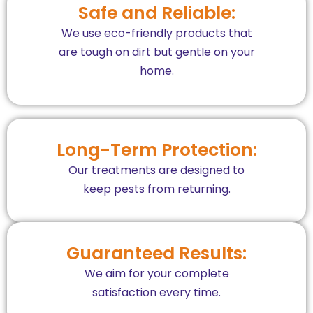
Safe and Reliable:
We use eco-friendly products that
are tough on dirt but gentle on your
home.
Long-Term Protection:
Our treatments are designed to
keep pests from returning.
Guaranteed Results:
We aim for your complete
satisfaction every time.