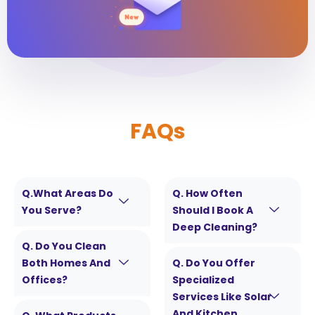
FAQs
Q.What Areas Do
Q. How Often
You Serve?
Should I Book A
Deep Cleaning?
Q. Do You Clean
Both Homes And
Q. Do You Offer
Offices?
Specialized
Services Like Solar
And Kitchen