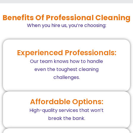
Benefits Of Professional Cleaning
When you hire us, you’re choosing:
Experienced Professionals:
Our team knows how to handle
even the toughest cleaning
challenges.
Affordable Options:
High-quality services that won’t
break the bank.