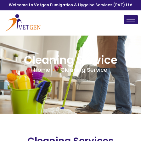
Welcome to Vetgen Fumigation & Hygeine Services (PVT) Ltd
Cleaning Service
Home
>>
Cleaning Service
Cleaning Services