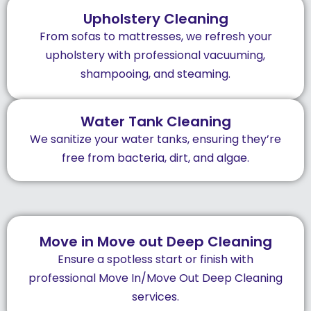
Upholstery Cleaning
From sofas to mattresses, we refresh your
upholstery with professional vacuuming,
shampooing, and steaming.
Water Tank Cleaning
We sanitize your water tanks, ensuring they’re
free from bacteria, dirt, and algae.
Move in Move out Deep Cleaning
Ensure a spotless start or finish with
professional Move In/Move Out Deep Cleaning
services.