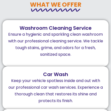
WHAT WE OFFER
Washroom Cleaning Service
Ensure a hygienic and sparkling clean washroom
with our professional cleaning service. We tackle
tough stains, grime, and odors for a fresh,
sanitized space.
Car Wash
Keep your vehicle spotless inside and out with
our professional car wash services. Experience a
thorough clean that restores its shine and
protects its finish.