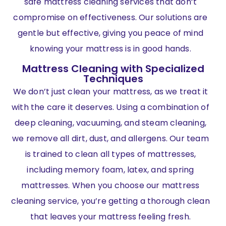
safe mattress cleaning services that don’t
compromise on effectiveness. Our solutions are
gentle but effective, giving you peace of mind
knowing your mattress is in good hands.
Mattress Cleaning with Specialized
Techniques
We don’t just clean your mattress, as we treat it
with the care it deserves. Using a combination of
deep cleaning, vacuuming, and steam cleaning,
we remove all dirt, dust, and allergens. Our team
is trained to clean all types of mattresses,
including memory foam, latex, and spring
mattresses. When you choose our mattress
cleaning service, you’re getting a thorough clean
that leaves your mattress feeling fresh.