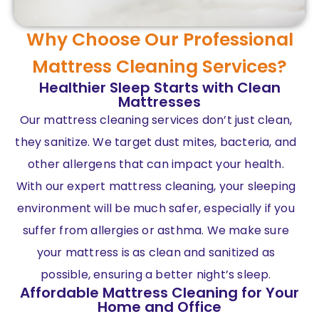
Why Choose Our Professional
Mattress Cleaning Services?
Healthier Sleep Starts with Clean
Mattresses
Our mattress cleaning services don’t just clean,
they sanitize. We target dust mites, bacteria, and
other allergens that can impact your health.
With our expert mattress cleaning, your sleeping
environment will be much safer, especially if you
suffer from allergies or asthma. We make sure
your mattress is as clean and sanitized as
possible, ensuring a better night’s sleep.
Affordable Mattress Cleaning for Your
Home and Office