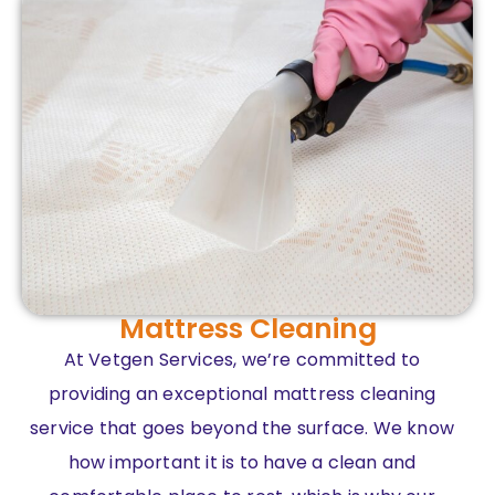
Mattress Cleaning
At Vetgen Services, we’re committed to
providing an exceptional mattress cleaning
service that goes beyond the surface. We know
how important it is to have a clean and