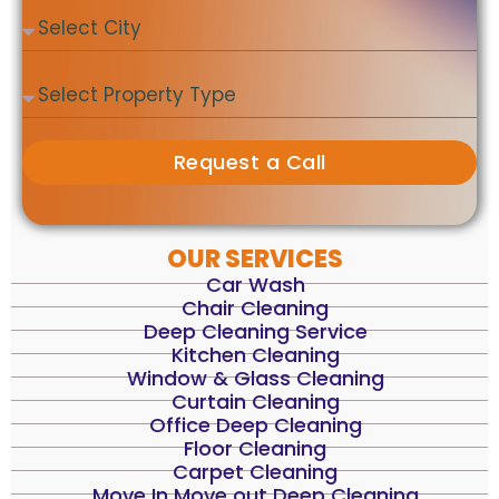
Request a Call
OUR SERVICES
Car Wash
Chair Cleaning
Deep Cleaning Service
Kitchen Cleaning
Window & Glass Cleaning
Curtain Cleaning
Office Deep Cleaning
Floor Cleaning
Carpet Cleaning
Move In Move out Deep Cleaning