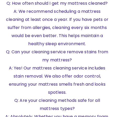
Q: How often should I get my mattress cleaned?
A: We recommend scheduling a mattress
cleaning at least once a year. If you have pets or
suffer from allergies, cleaning every six months
would be even better. This helps maintain a
healthy sleep environment.
Q: Can your cleaning service remove stains from
my mattress?
A: Yes! Our mattress cleaning service includes
stain removal. We also offer odor control,
ensuring your mattress smells fresh and looks
spotless.
Q: Are your cleaning methods safe for all
mattress types?
A: Absolutely. Whether you have a memory foam,