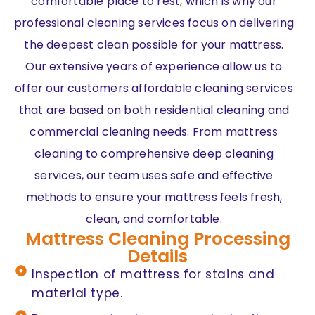
comfortable place to rest, which is why our
professional cleaning services focus on delivering
the deepest clean possible for your mattress.
Our extensive years of experience allow us to
offer our customers affordable cleaning services
that are based on both residential cleaning and
commercial cleaning needs. From mattress
cleaning to comprehensive deep cleaning
services, our team uses safe and effective
methods to ensure your mattress feels fresh,
clean, and comfortable.
Mattress Cleaning Processing
Details
Inspection of mattress for stains and
material type.