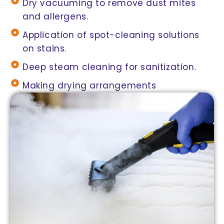
Dry vacuuming to remove dust mites
and allergens.
Application of spot-cleaning solutions
on stains.
Deep steam cleaning for sanitization.
Making drying arrangements