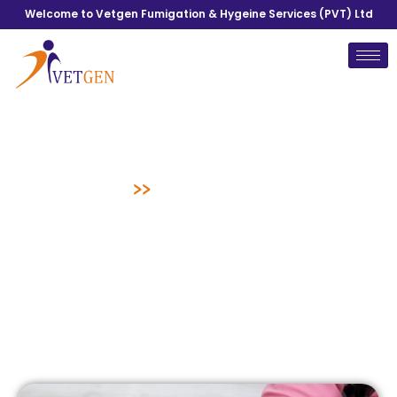
Welcome to Vetgen Fumigation & Hygeine Services (PVT) Ltd
Mattress Cleaning
Home
>>
Mattress Cleaning