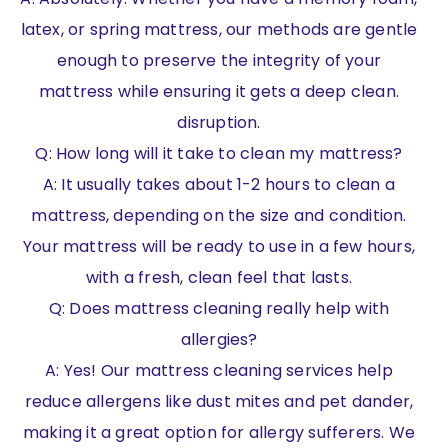
latex, or spring mattress, our methods are gentle
enough to preserve the integrity of your
mattress while ensuring it gets a deep clean.
disruption.
Q: How long will it take to clean my mattress?
A: It usually takes about 1-2 hours to clean a
mattress, depending on the size and condition.
Your mattress will be ready to use in a few hours,
with a fresh, clean feel that lasts.
Q: Does mattress cleaning really help with
allergies?
A: Yes! Our mattress cleaning services help
reduce allergens like dust mites and pet dander,
making it a great option for allergy sufferers. We