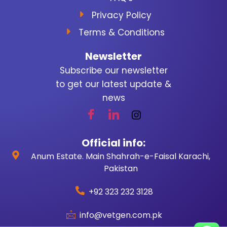
Privacy Policy
Terms & Conditions
Newsletter
Subscribe our newsletter
to get our latest update &
news
Official info:
Anum Estate. Main Shahrah-e-Faisal Karachi,
Pakistan
+92 323 232 3128
info@vetgen.com.pk