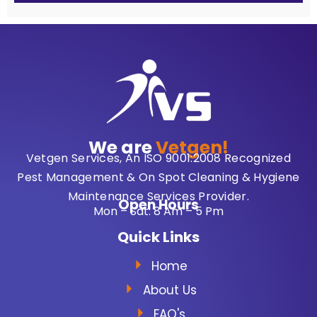
We are
Vetgen!
Vetgen Services, An ISO 9001:2008 Recognized
Pest Management & On Spot Cleaning & Hygiene
Maintenance Services Provider.
Open Hours
Mon – Sat: 8 Am – 5 Pm
Quick Links
Home
About Us
FAQ's