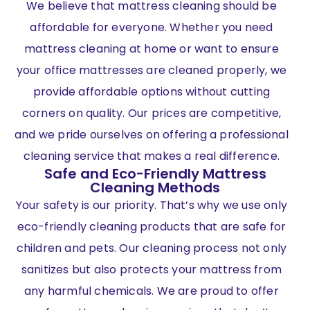
We believe that mattress cleaning should be
affordable for everyone. Whether you need
mattress cleaning at home or want to ensure
your office mattresses are cleaned properly, we
provide affordable options without cutting
corners on quality. Our prices are competitive,
and we pride ourselves on offering a professional
cleaning service that makes a real difference.
Safe and Eco-Friendly Mattress
Cleaning Methods
Your safety is our priority. That’s why we use only
eco-friendly cleaning products that are safe for
children and pets. Our cleaning process not only
sanitizes but also protects your mattress from
any harmful chemicals. We are proud to offer