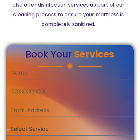
also offer disinfection services as part of our
cleaning process to ensure your mattress is
completely sanitized.
Book Your
Services