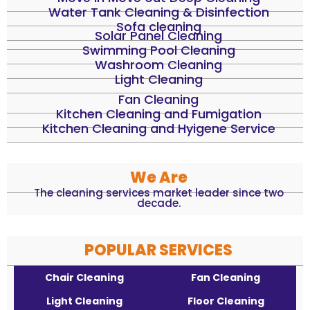
Water Tank Cleaning & Disinfection
Sofa cleaning
Solar Panel Cleaning
Swimming Pool Cleaning
Washroom Cleaning
Light Cleaning
Fan Cleaning
Kitchen Cleaning and Fumigation
Kitchen Cleaning and Hyigene Service
We Are
The cleaning services market leader since two
decade.
POPULAR SERVICES
Chair Cleaning
Fan Cleaning
Light Cleaning
Floor Cleaning