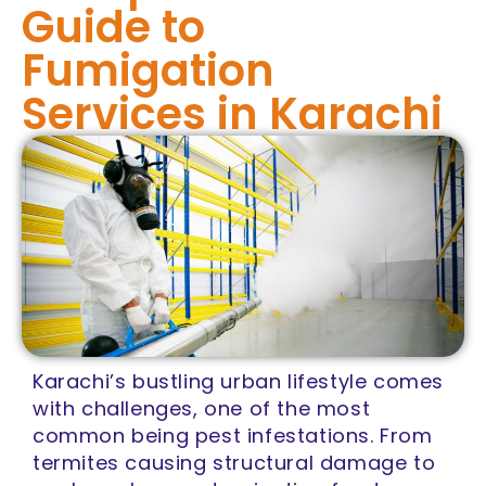
Guide to
Fumigation
Services in Karachi
Karachi’s bustling urban lifestyle comes
with challenges, one of the most
common being pest infestations. From
termites causing structural damage to