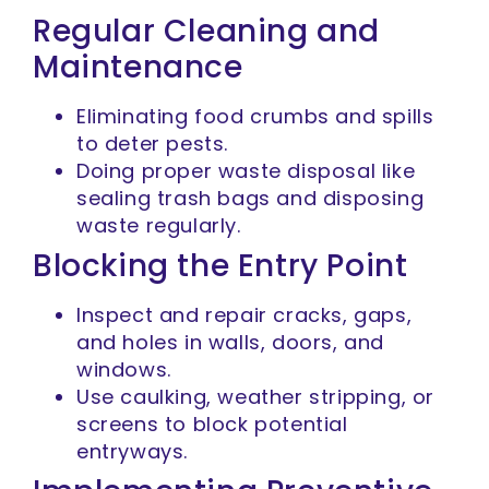
Regular Cleaning and
Maintenance
Eliminating food crumbs and spills
to deter pests.
Doing proper waste disposal like
sealing trash bags and disposing
waste regularly.
Blocking the Entry Point
Inspect and repair cracks, gaps,
and holes in walls, doors, and
windows.
Use caulking, weather stripping, or
screens to block potential
entryways.