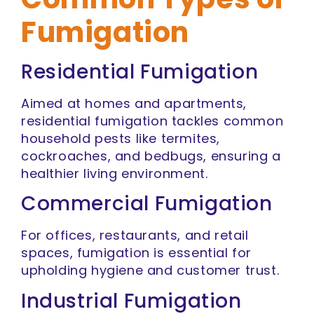
Fumigation
Residential Fumigation
Aimed at homes and apartments,
residential fumigation tackles common
household pests like termites,
cockroaches, and bedbugs, ensuring a
healthier living environment.
Commercial Fumigation
For offices, restaurants, and retail
spaces, fumigation is essential for
upholding hygiene and customer trust.
Industrial Fumigation