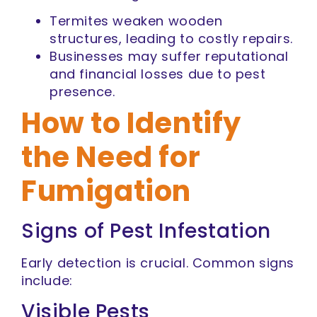
Termites weaken wooden
structures, leading to costly repairs.
Businesses may suffer reputational
and financial losses due to pest
presence.
How to Identify
the Need for
Fumigation
Signs of Pest Infestation
Early detection is crucial. Common signs
include:
Visible Pests