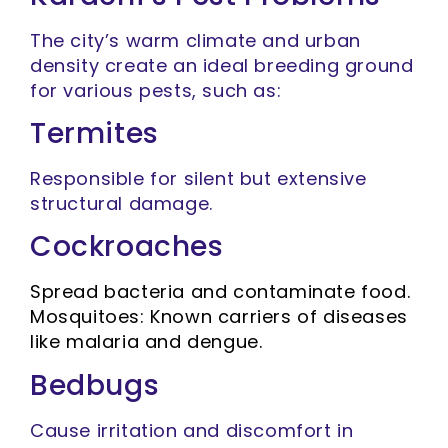
The city’s warm climate and urban
density create an ideal breeding ground
for various pests, such as:
Termites
Responsible for silent but extensive
structural damage.
Cockroaches
Spread bacteria and contaminate food.
Mosquitoes: Known carriers of diseases
like malaria and dengue.
Bedbugs
Cause irritation and discomfort in