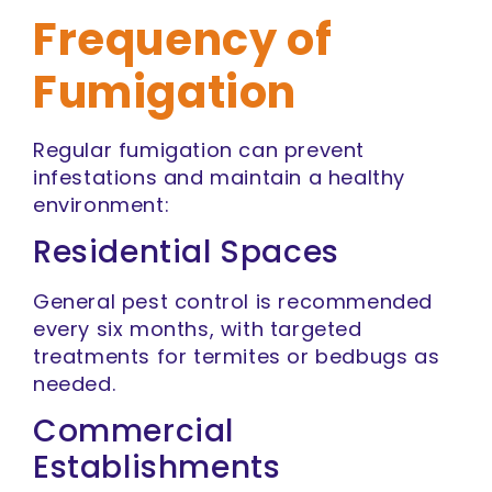
Frequency of
Fumigation
Regular fumigation can prevent
infestations and maintain a healthy
environment:
Residential Spaces
General pest control is recommended
every six months, with targeted
treatments for termites or bedbugs as
needed.
Commercial
Establishments