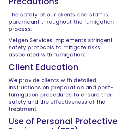
Precautions
The safety of our clients and staff is
paramount throughout the fumigation
process.
Vetgen Services implements stringent
safety protocols to mitigate risks
associated with fumigation:
Client Education
We provide clients with detailed
instructions on preparation and post-
fumigation procedures to ensure their
safety and the effectiveness of the
treatment.
Use of Personal Protective