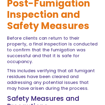
Post-Fumigation
Inspection and
Safety Measures
Before clients can return to their
property, a final inspection is conducted
to confirm that the fumigation was
successful and that it is safe for
occupancy.
This includes verifying that all fumigant
residues have been cleared and
addressing any potential issues that
may have arisen during the process.
Safety Measures and