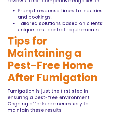
reviews. Their competitive edge lies in:
Prompt response times to inquiries
and bookings.
Tailored solutions based on clients’
unique pest control requirements.
Tips for
Maintaining a
Pest-Free Home
After Fumigation
Fumigation is just the first step in
ensuring a pest-free environment.
Ongoing efforts are necessary to
maintain these results.