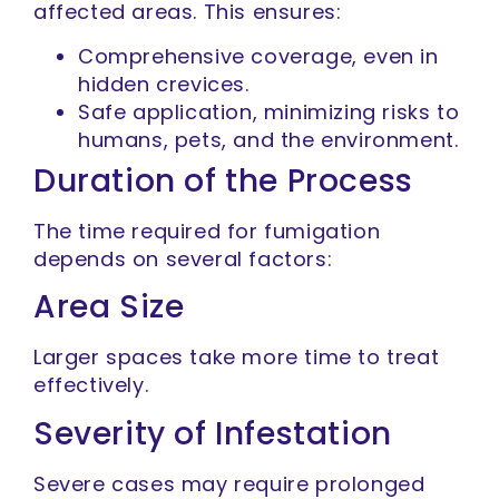
affected areas. This ensures:
Comprehensive coverage, even in
hidden crevices.
Safe application, minimizing risks to
humans, pets, and the environment.
Duration of the Process
The time required for fumigation
depends on several factors:
Area Size
Larger spaces take more time to treat
effectively.
Severity of Infestation
Severe cases may require prolonged