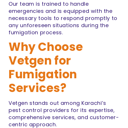
Our team is trained to handle
emergencies and is equipped with the
necessary tools to respond promptly to
any unforeseen situations during the
fumigation process.
Why Choose
Vetgen for
Fumigation
Services?
Vetgen stands out among Karachi’s
pest control providers for its expertise,
comprehensive services, and customer-
centric approach.