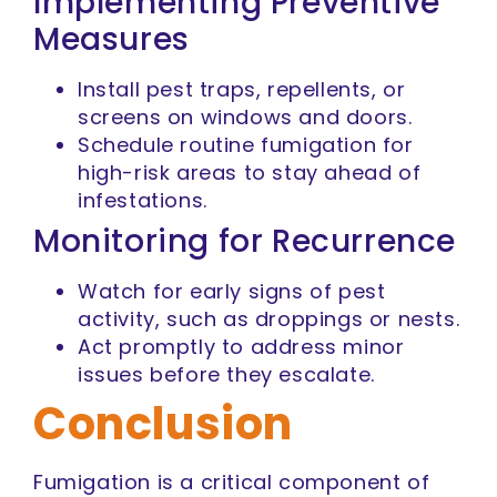
Implementing Preventive
Measures
Install pest traps, repellents, or
screens on windows and doors.
Schedule routine fumigation for
high-risk areas to stay ahead of
infestations.
Monitoring for Recurrence
Watch for early signs of pest
activity, such as droppings or nests.
Act promptly to address minor
issues before they escalate.
Conclusion
Fumigation is a critical component of