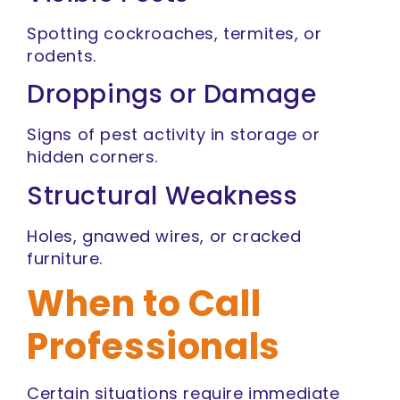
Spotting cockroaches, termites, or
rodents.
Droppings or Damage
Signs of pest activity in storage or
hidden corners.
Structural Weakness
Holes, gnawed wires, or cracked
furniture.
When to Call
Professionals
Certain situations require immediate