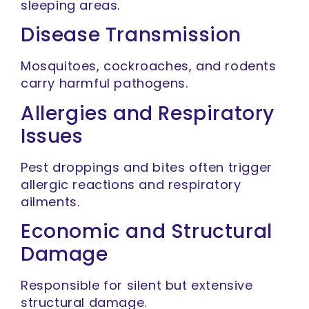
sleeping areas.
Disease Transmission
Mosquitoes, cockroaches, and rodents
carry harmful pathogens.
Allergies and Respiratory
Issues
Pest droppings and bites often trigger
allergic reactions and respiratory
ailments.
Economic and Structural
Damage
Responsible for silent but extensive
structural damage.