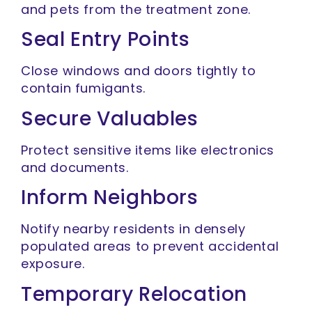
and pets from the treatment zone.
Seal Entry Points
Close windows and doors tightly to
contain fumigants.
Secure Valuables
Protect sensitive items like electronics
and documents.
Inform Neighbors
Notify nearby residents in densely
populated areas to prevent accidental
exposure.
Temporary Relocation