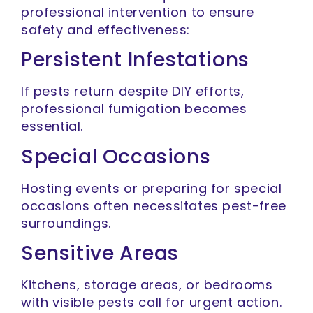
professional intervention to ensure
safety and effectiveness:
Persistent Infestations
If pests return despite DIY efforts,
professional fumigation becomes
essential.
Special Occasions
Hosting events or preparing for special
occasions often necessitates pest-free
surroundings.
Sensitive Areas
Kitchens, storage areas, or bedrooms
with visible pests call for urgent action.