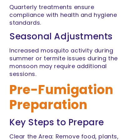
Quarterly treatments ensure
compliance with health and hygiene
standards.
Seasonal Adjustments
Increased mosquito activity during
summer or termite issues during the
monsoon may require additional
sessions.
Pre-Fumigation
Preparation
Key Steps to Prepare
Clear the Area: Remove food, plants,