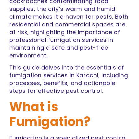
cockroaches contaminating food
supplies, the city’s warm and humid
climate makes it a haven for pests. Both
residential and commercial spaces are
at risk, highlighting the importance of
professional fumigation services in
maintaining a safe and pest-free
environment.
This guide delves into the essentials of
fumigation services in Karachi, including
processes, benefits, and actionable
steps for effective pest control.
What is
Fumigation?
Fumigation is a specialized pest control