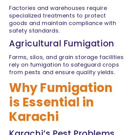
Factories and warehouses require
specialized treatments to protect
goods and maintain compliance with
safety standards.
Agricultural Fumigation
Farms, silos, and grain storage facilities
rely on fumigation to safeguard crops
from pests and ensure quality yields.
Why Fumigation
is Essential in
Karachi
Karachi’s Pest Problems