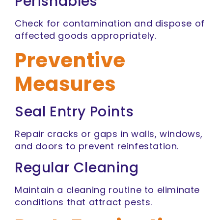
Perishables
Check for contamination and dispose of
affected goods appropriately.
Preventive
Measures
Seal Entry Points
Repair cracks or gaps in walls, windows,
and doors to prevent reinfestation.
Regular Cleaning
Maintain a cleaning routine to eliminate
conditions that attract pests.