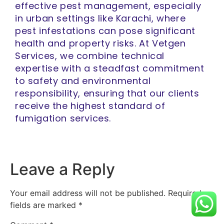
effective pest management, especially
in urban settings like Karachi, where
pest infestations can pose significant
health and property risks. At Vetgen
Services, we combine technical
expertise with a steadfast commitment
to safety and environmental
responsibility, ensuring that our clients
receive the highest standard of
fumigation services.
Leave a Reply
Your email address will not be published.
Required
fields are marked
*