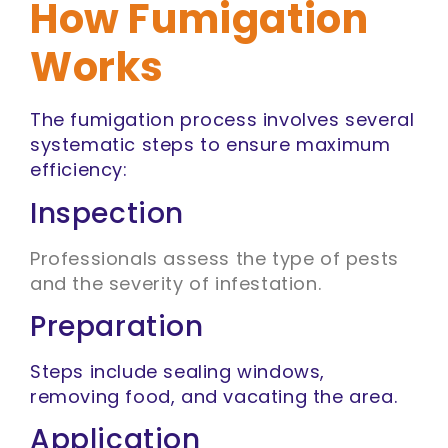
How Fumigation
Works
The fumigation process involves several
systematic steps to ensure maximum
efficiency:
Inspection
Professionals assess the type of pests
and the severity of infestation.
Preparation
Steps include sealing windows,
removing food, and vacating the area.
Application