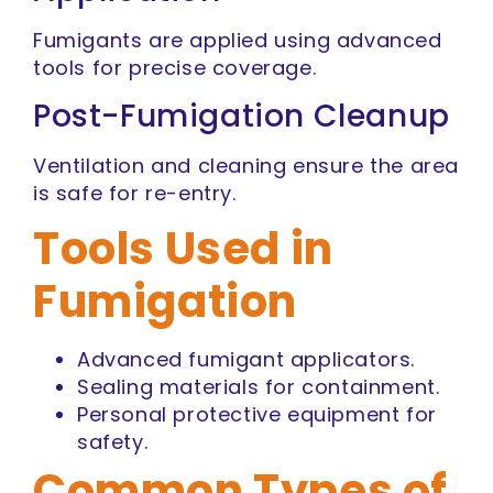
Fumigants are applied using advanced
tools for precise coverage.
Post-Fumigation Cleanup
Ventilation and cleaning ensure the area
is safe for re-entry.
Tools Used in
Fumigation
Advanced fumigant applicators.
Sealing materials for containment.
Personal protective equipment for
safety.
Common Types of