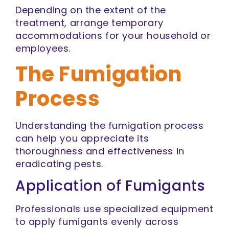
Depending on the extent of the
treatment, arrange temporary
accommodations for your household or
employees.
The Fumigation
Process
Understanding the fumigation process
can help you appreciate its
thoroughness and effectiveness in
eradicating pests.
Application of Fumigants
Professionals use specialized equipment
to apply fumigants evenly across