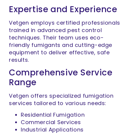
Expertise and Experience
Vetgen employs certified professionals
trained in advanced pest control
techniques. Their team uses eco-
friendly fumigants and cutting-edge
equipment to deliver effective, safe
results.
Comprehensive Service
Range
Vetgen offers specialized fumigation
services tailored to various needs:
Residential Fumigation
Commercial Services
Industrial Applications