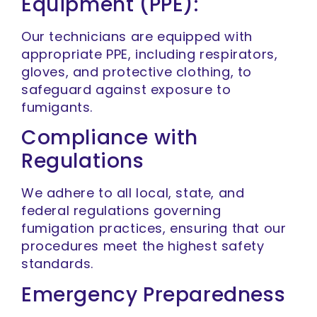
Equipment (PPE):
Our technicians are equipped with
appropriate PPE, including respirators,
gloves, and protective clothing, to
safeguard against exposure to
fumigants.
Compliance with
Regulations
We adhere to all local, state, and
federal regulations governing
fumigation practices, ensuring that our
procedures meet the highest safety
standards.
Emergency Preparedness