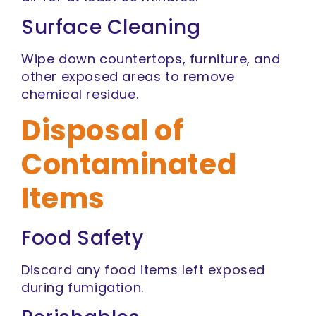
Surface Cleaning
Wipe down countertops, furniture, and
other exposed areas to remove
chemical residue.
Disposal of
Contaminated
Items
Food Safety
Discard any food items left exposed
during fumigation.