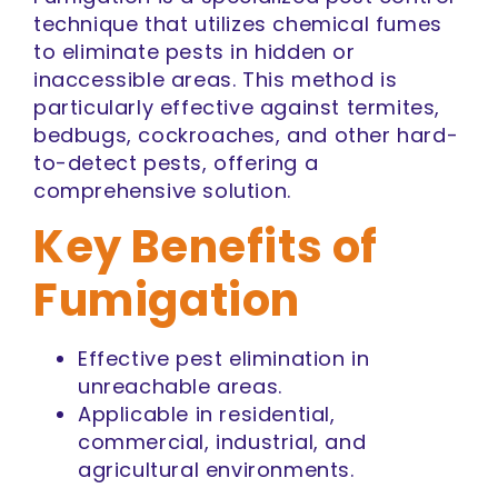
technique that utilizes chemical fumes
to eliminate pests in hidden or
inaccessible areas. This method is
particularly effective against termites,
bedbugs, cockroaches, and other hard-
to-detect pests, offering a
comprehensive solution.
Key Benefits of
Fumigation
Effective pest elimination in
unreachable areas.
Applicable in residential,
commercial, industrial, and
agricultural environments.