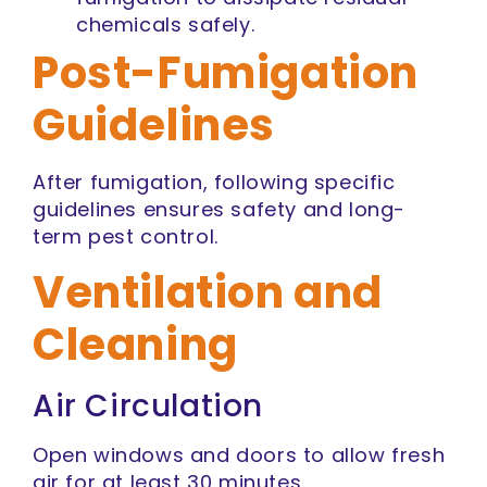
chemicals safely.
Post-Fumigation
Guidelines
After fumigation, following specific
guidelines ensures safety and long-
term pest control.
Ventilation and
Cleaning
Air Circulation
Open windows and doors to allow fresh
air for at least 30 minutes.