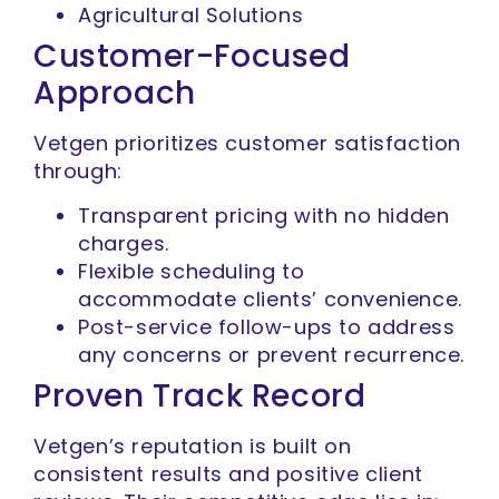
Agricultural Solutions
Customer-Focused
Approach
Vetgen prioritizes customer satisfaction
through:
Transparent pricing with no hidden
charges.
Flexible scheduling to
accommodate clients’ convenience.
Post-service follow-ups to address
any concerns or prevent recurrence.
Proven Track Record
Vetgen’s reputation is built on
consistent results and positive client