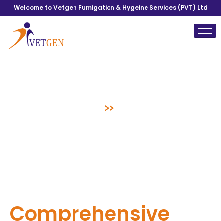
Welcome to Vetgen Fumigation & Hygeine Services (PVT) Ltd
Blogs
Home
>>
Blogs
Comprehensive