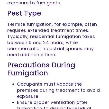
exposure to fumigants.
Pest Type
Termite fumigation, for example, often
requires extended treatment times.
Typically, residential fumigation takes
between 6 and 24 hours, while
commercial or industrial spaces may
need additional time.
Precautions During
Fumigation
Occupants must vacate the
premises during treatment to avoid
exposure.
Ensure proper ventilation after
fumigation to dissipate residual